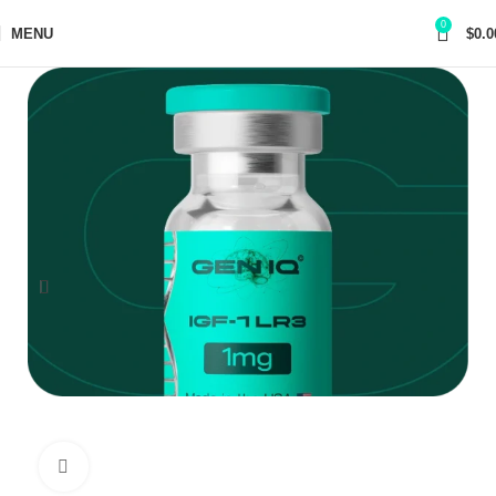
0
MENU
$
0.0
Click to enlarge