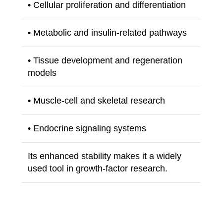
• Cellular proliferation and differentiation
• Metabolic and insulin-related pathways
• Tissue development and regeneration
models
• Muscle-cell and skeletal research
• Endocrine signaling systems
Its enhanced stability makes it a widely
used tool in growth-factor research.