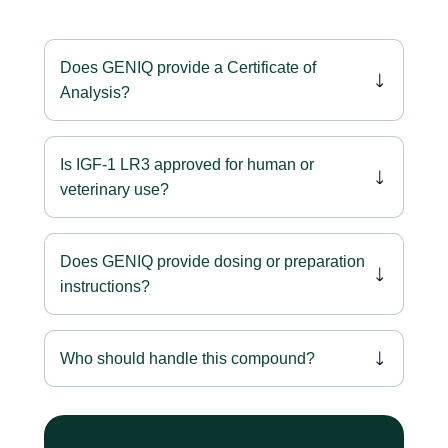
Does GENIQ provide a Certificate of
Analysis?
Is IGF-1 LR3 approved for human or
veterinary use?
Does GENIQ provide dosing or preparation
instructions?
Who should handle this compound?