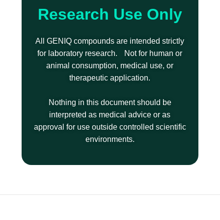
Research Use Only
All GENIQ compounds are intended strictly
for laboratory research. Not for human or
animal consumption, medical use, or
therapeutic application.
Nothing in this document should be
interpreted as medical advice or as
approval for use outside controlled scientific
environments.