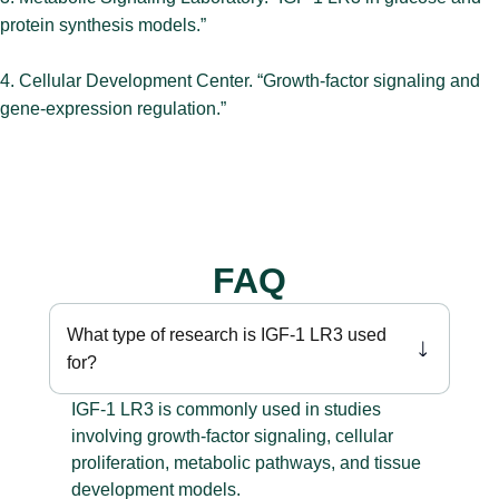
protein synthesis models.”
4. Cellular Development Center. “Growth-factor signaling and
gene-expression regulation.”
FAQ
What type of research is IGF-1 LR3 used
for?
IGF-1 LR3 is commonly used in studies
involving growth-factor signaling, cellular
proliferation, metabolic pathways, and tissue
development models.