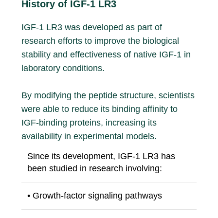
History of IGF-1 LR3
IGF-1 LR3 was developed as part of
research efforts to improve the biological
stability and effectiveness of native IGF-1 in
laboratory conditions.
By modifying the peptide structure, scientists
were able to reduce its binding affinity to
IGF-binding proteins, increasing its
availability in experimental models.
Since its development, IGF-1 LR3 has
been studied in research involving:
• Growth-factor signaling pathways