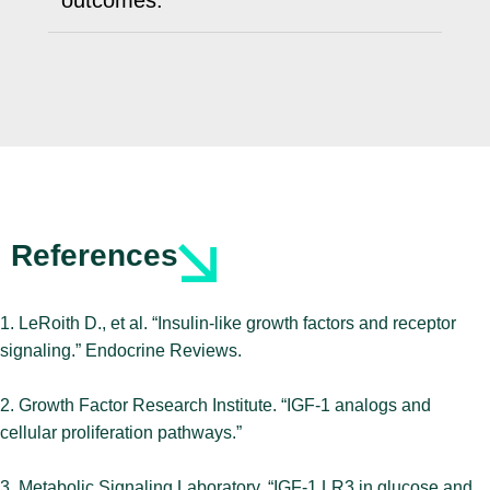
outcomes.
References
1. LeRoith D., et al. “Insulin-like growth factors and receptor
signaling.” Endocrine Reviews.
2. Growth Factor Research Institute. “IGF-1 analogs and
cellular proliferation pathways.”
3. Metabolic Signaling Laboratory. “IGF-1 LR3 in glucose and