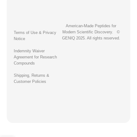
American-Made Peptides for
Modern Scientific Discovery. ©
Terms of Use & Privacy
GENIQ 2025. All rights reserved.
Notice
Indemnity Waiver
Agreement for Research
Compounds
Shipping, Returns &
Customer Policies