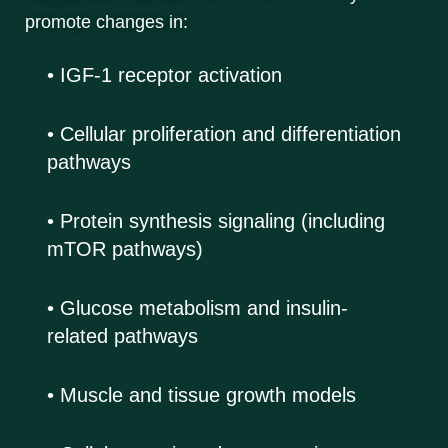
promote changes in:
• IGF-1 receptor activation
• Cellular proliferation and differentiation
pathways
• Protein synthesis signaling (including
mTOR pathways)
• Glucose metabolism and insulin-
related pathways
• Muscle and tissue growth models