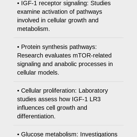
• IGF-1 receptor signaling: Studies
examine activation of pathways
involved in cellular growth and
metabolism.
• Protein synthesis pathways:
Research evaluates mTOR-related
signaling and anabolic processes in
cellular models.
• Cellular proliferation: Laboratory
studies assess how IGF-1 LR3
influences cell growth and
differentiation.
• Glucose metabolism: Investigations