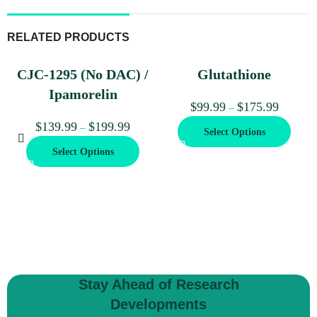
RELATED PRODUCTS
CJC-1295 (No DAC) /
Glutathione
Ipamorelin
$
99.99
$
175.99
–
$
139.99
$
199.99
–
Select Options
Select Options
Stay Ahead of Research
Developments