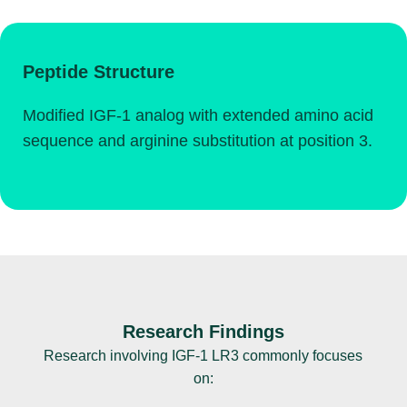
Peptide Structure
Modified IGF-1 analog with extended amino acid
sequence and arginine substitution at position 3.
Research Findings
Research involving IGF-1 LR3 commonly focuses
on: