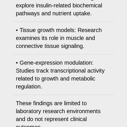
explore insulin-related biochemical
pathways and nutrient uptake.
• Tissue growth models: Research
examines its role in muscle and
connective tissue signaling.
• Gene-expression modulation:
Studies track transcriptional activity
related to growth and metabolic
regulation.
These findings are limited to
laboratory research environments
and do not represent clinical