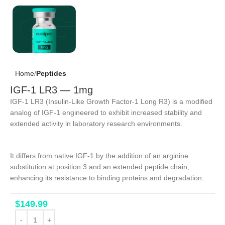
Home
Peptides
IGF-1 LR3 — 1mg
IGF-1 LR3 (Insulin-Like Growth Factor-1 Long R3) is a modified
analog of IGF-1 engineered to exhibit increased stability and
extended activity in laboratory research environments.
It differs from native IGF-1 by the addition of an arginine
substitution at position 3 and an extended peptide chain,
enhancing its resistance to binding proteins and degradation.
$
149.99