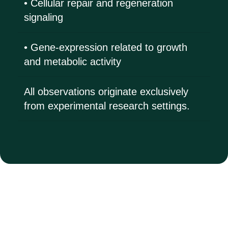
• Cellular repair and regeneration
signaling
• Gene-expression related to growth
and metabolic activity
All observations originate exclusively
from experimental research settings.