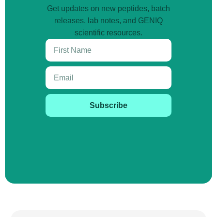
Get updates on new peptides, batch
releases, lab notes, and GENIQ
scientific resources.
Subscribe