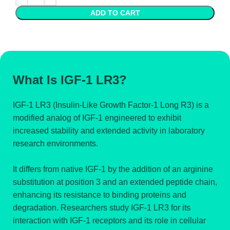
ADD TO CART
What Is IGF-1 LR3?
IGF-1 LR3 (Insulin-Like Growth Factor-1 Long R3) is a
modified analog of IGF-1 engineered to exhibit
increased stability and extended activity in laboratory
research environments.
It differs from native IGF-1 by the addition of an arginine
substitution at position 3 and an extended peptide chain,
enhancing its resistance to binding proteins and
degradation. Researchers study IGF-1 LR3 for its
interaction with IGF-1 receptors and its role in cellular