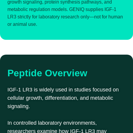
growth signaling, protein synthesis pathways, and
metabolic regulation models. GENIQ supplies IGF-1
LR3 strictly for laboratory research only—not for human
or animal use.
Peptide Overview
IGF-1 LR3 is widely used in studies focused on
cellular growth, differentiation, and metabolic
signaling.
In controlled laboratory environments,
researchers examine how IGF-1 LR3 may